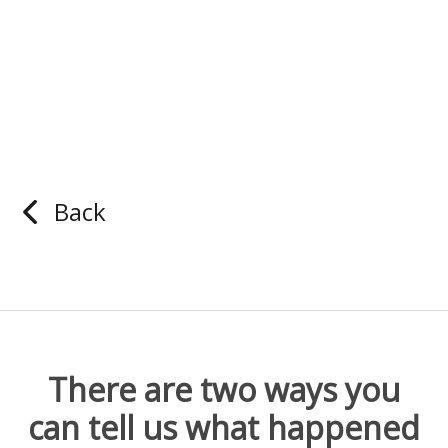
Back
There are two ways you
can tell us what happened