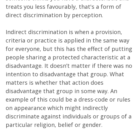
treats you less favourably, that's a form of
direct discrimination by perception.
Indirect discrimination is when a provision,
criteria or practice is applied in the same way
for everyone, but this has the effect of putting
people sharing a protected characteristic at a
disadvantage. It doesn’t matter if there was no
intention to disadvantage that group. What
matters is whether that action does
disadvantage that group in some way. An
example of this could be a dress-code or rules
on appearance which might indirectly
discriminate against individuals or groups of a
particular religion, belief or gender.