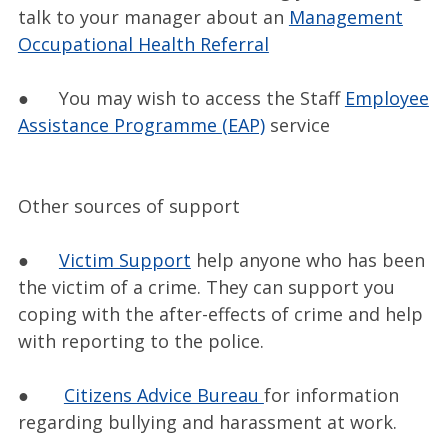
talk to your manager about an
Management
Occupational Health Referral
● You may wish to access the Staff
Employee
Assistance Programme (EAP)
service
Other sources of support
●
Victim Support
help anyone who has been
the victim of a crime. They can support you
coping with the after-effects of crime and help
with reporting to the police.
●
Citizens Advice Bureau
for information
regarding bullying and harassment at work.