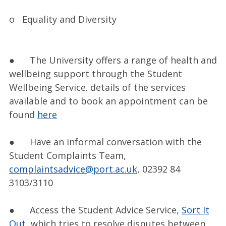
o Equality and Diversity
● The University offers a range of health and
wellbeing support through the Student
Wellbeing Service. details of the services
available and to book an appointment can be
found
here
● Have an informal conversation with the
Student Complaints Team,
complaintsadvice@port.ac.uk
, 02392 84
3103/3110
● Access the Student Advice Service,
Sort It
Out
, which tries to resolve disputes between