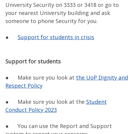
University Security on 3333 or 3418 or go to
your nearest University building and ask
someone to phone Security for you.
●
Support for students in crisis
Support for students
● Make sure you look at
the UoP Dignity and
Respect Policy
● Make sure you look at the
Student
Conduct Policy 2023
● You can use the Report and Support