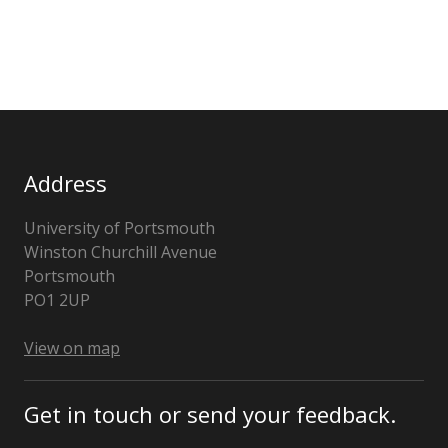
Address
University of Portsmouth
Winston Churchill Avenue
Portsmouth
Hampshire
PO1 2UP
United
Kingdom
View on map
Get in touch or send your feedback.