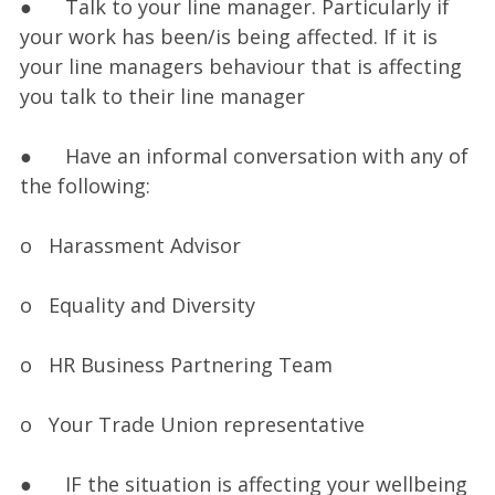
● Talk to your line manager. Particularly if
your work has been/is being affected. If it is
your line managers behaviour that is affecting
you talk to their line manager
● Have an informal conversation with any of
the following:
o Harassment Advisor
o Equality and Diversity
o HR Business Partnering Team
o Your Trade Union representative
● IF the situation is affecting your wellbeing