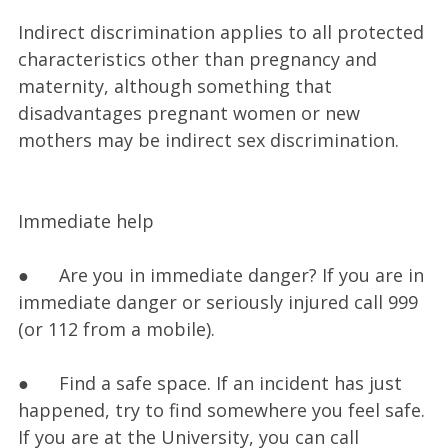
Indirect discrimination applies to all protected
characteristics other than pregnancy and
maternity, although something that
disadvantages pregnant women or new
mothers may be indirect sex discrimination.
Immediate help
● Are you in immediate danger? If you are in
immediate danger or seriously injured call 999
(or 112 from a mobile).
● Find a safe space. If an incident has just
happened, try to find somewhere you feel safe.
If you are at the University, you can call