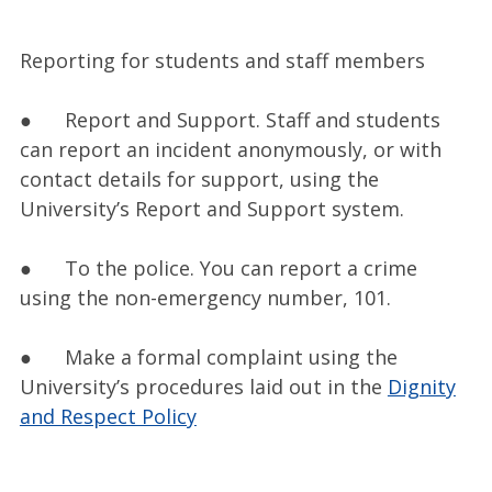
Reporting for students and staff members
● Report and Support. Staff and students
can report an incident anonymously, or with
contact details for support, using the
University’s Report and Support system.
● To the police. You can report a crime
using the non-emergency number, 101.
● Make a formal complaint using the
University’s procedures laid out in the
Dignity
and Respect Policy