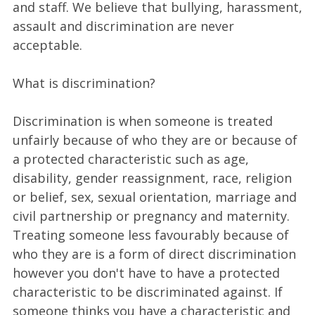
and staff. We believe that bullying, harassment,
assault and discrimination are never
acceptable.
What is discrimination?
Discrimination is when someone is treated
unfairly because of who they are or because of
a protected characteristic such as age,
disability, gender reassignment, race, religion
or belief, sex, sexual orientation, marriage and
civil partnership or pregnancy and maternity.
Treating someone less favourably because of
who they are is a form of direct discrimination
however you don't have to have a protected
characteristic to be discriminated against. If
someone thinks you have a characteristic and