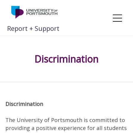
Skip
to
content
Me
Report + Support
Discrimination
Discrimination
The University of Portsmouth is committed to
providing a positive experience for all students