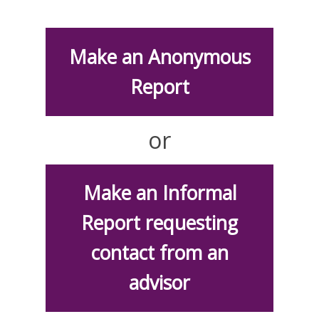
Make an Anonymous
Report
or
Make an Informal
Report requesting
contact from an
advisor