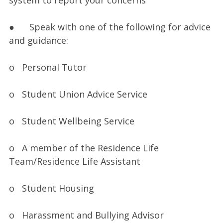
system to report your concerns
● Speak with one of the following for advice
and guidance:
o Personal Tutor
o Student Union Advice Service
o Student Wellbeing Service
o A member of the Residence Life
Team/Residence Life Assistant
o Student Housing
o Harassment and Bullying Advisor