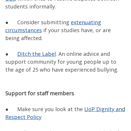
students informally.
● Consider submitting
extenuating
circumstances
if your studies have, or are
being affected.
●
Ditch the Label
. An online advice and
support community for young people up to
the age of 25 who have experienced bullying.
Support for staff members
● Make sure you look at the
UoP Dignity and
Respect Policy