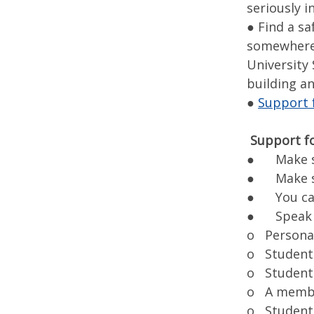
seriously i
● Find a sa
somewhere y
University 
building a
●
Support f
Support f
● Make su
● Make su
● You can 
● Speak wi
o Persona
o Student 
o Student 
o A member
o Student