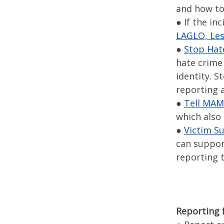
and how to 
● If the in
LAGLO, Les
●
Stop Hat
hate crime 
identity. 
reporting a
●
Tell MA
which also
●
Victim S
can suppor
reporting t
Reporting 