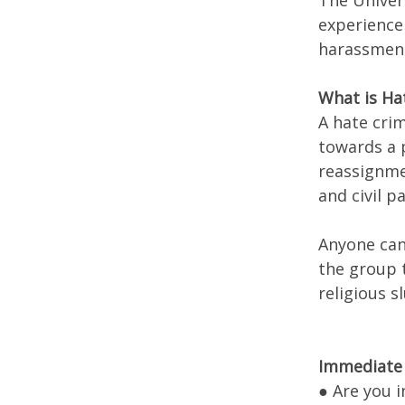
The Univer
experience 
harassment
What is Ha
A hate crim
towards a p
reassignmen
and civil 
Anyone can
the group t
religious s
Immediate 
● Are you 