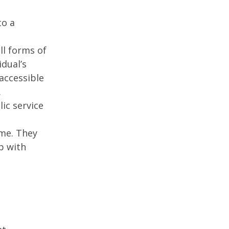
to a
ll forms of
idual’s
accessible
.
ic service
ime. They
p with