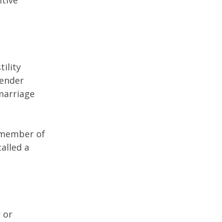
itive
ility
gender
 marriage
a member of
alled a
 or