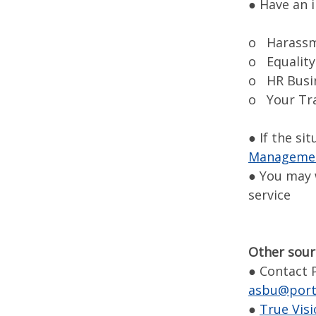
● Have an 
o Harassm
o Equality
o HR Busi
o Your Tra
● If the si
Management
● You may 
service
Other sour
● Contact 
asbu@port
●
True Vis