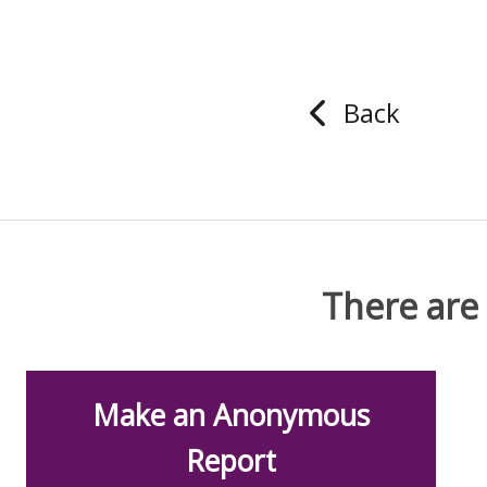
Back
There are
Make an Anonymous
Report