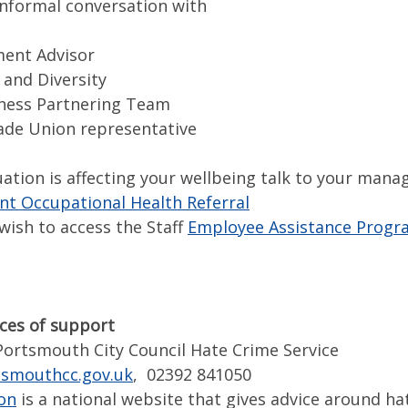
informal conversation with
ent Advisor
 and Diversity
ness Partnering Team
de Union representative
tuation is affecting your wellbeing talk to your mana
 Occupational Health Referral
wish to access the Staff
Employee Assistance Progr
ces of support
Portsmouth City Council Hate Crime Service
smouthcc.gov.uk
, 02392 841050
ion
is a national website that gives advice around ha