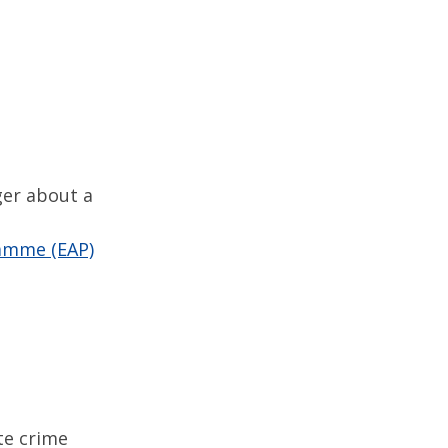
ger about a
amme (EAP)
te crime