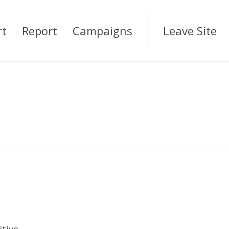
rt
Report
Campaigns
Leave Site