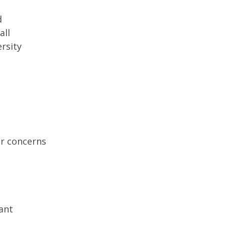
d
all
rsity
r concerns
ant