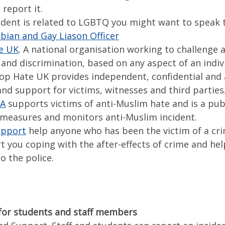
report it.
cident is related to LGBTQ you might want to speak 
bian and Gay Liason Officer
e UK
. A national organisation working to challenge a
and discrimination, based on any aspect of an indiv
Stop Hate UK provides independent, confidential and 
nd support for victims, witnesses and third parties
MA
supports victims of anti-Muslim hate and is a publ
 measures and monitors anti-Muslim incident.
upport
help anyone who has been the victim of a cr
t you coping with the after-effects of crime and hel
o the police.
for students and staff members