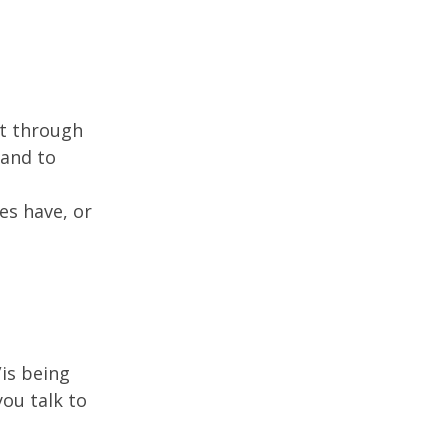
rt through
 and to
es have, or
/is being
you talk to