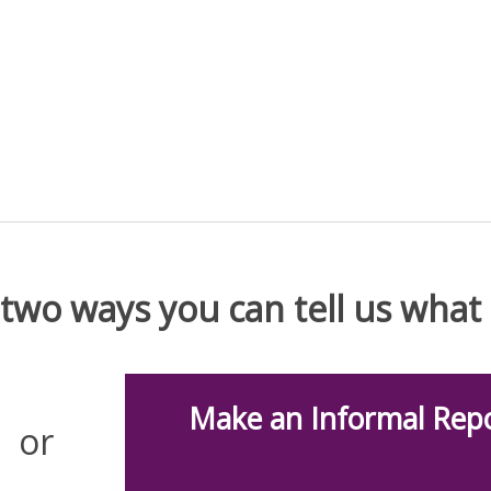
 two ways you can tell us wha
Make an Informal Repo
or