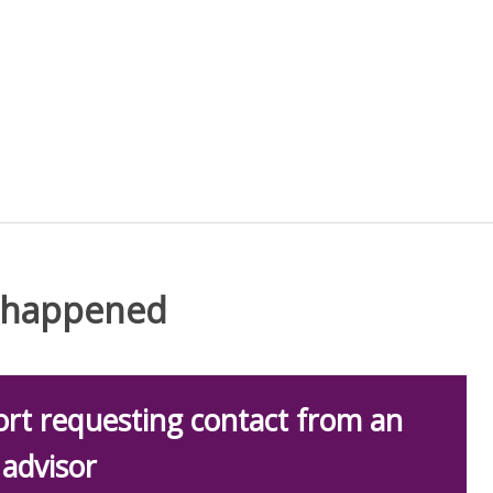
t happened
rt requesting contact from an
advisor