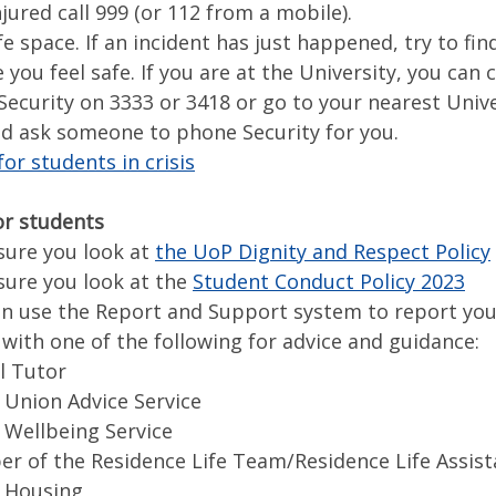
njured call 999 (or 112 from a mobile).
fe space. If an incident has just happened, try to fin
ou feel safe. If you are at the University, you can c
Security on 3333 or 3418 or go to your nearest Unive
nd ask someone to phone Security for you.
or students in crisis
or students
re you look at
the UoP Dignity and Respect Policy
re you look at the
Student Conduct Policy 2023
use the Report and Support system to report you
th one of the following for advice and guidance:
l Tutor
Union Advice Service
Wellbeing Service
 of the Residence Life Team/Residence Life Assist
 Housing