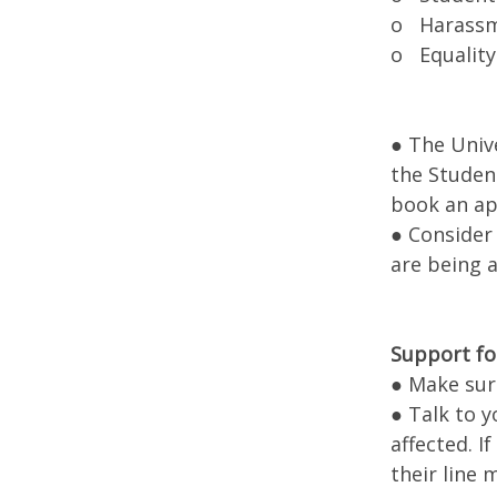
o Harassme
o Equality
● The Univ
the Student
book an a
● Consider
are being a
Support fo
● Make sur
● Talk to y
affected. I
their line