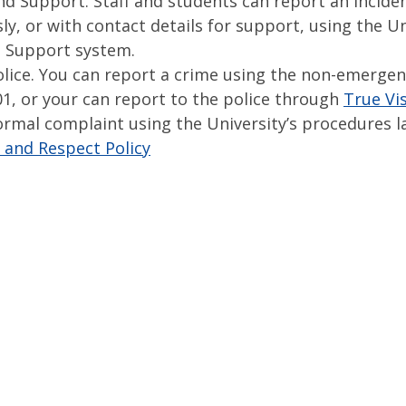
nd Support. Staff and students can report an incide
, or with contact details for support, using the Un
 Support system.
olice. You can report a crime using the non-emerge
1, or your can report to the police through
True Vi
ormal complaint using the University’s procedures la
 and Respect Policy