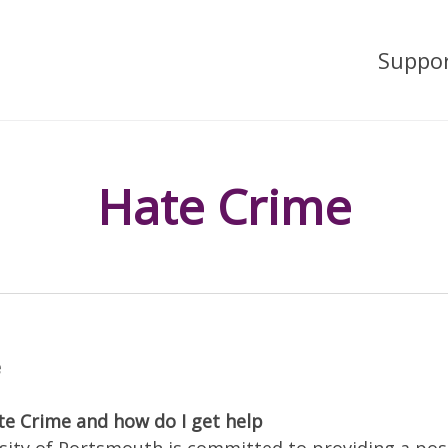
Suppo
Hate Crime
e
te Crime and how do I get help