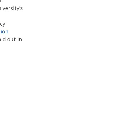
nt
iversity’s
ncy
sion
id out in