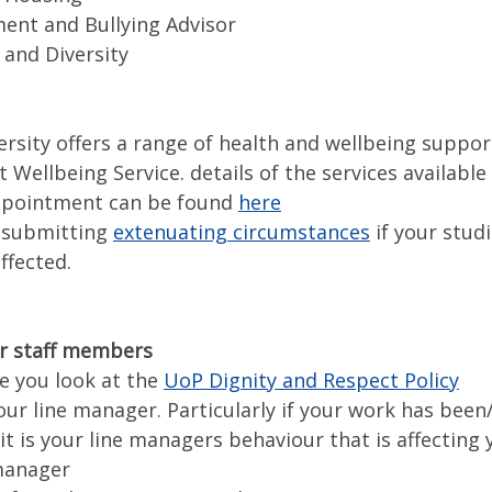
nt and Bullying Advisor
 and Diversity
ersity offers a range of health and wellbeing suppo
 Wellbeing Service. details of the services available
ppointment can be found
here
 submitting
extenuating circumstances
if your studi
ffected.
r staff members
e you look at the
UoP Dignity and Respect Policy
our line manager. Particularly if your work has been
f it is your line managers behaviour that is affecting 
 manager