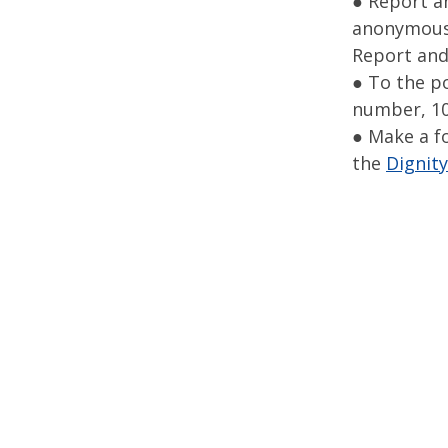
● Report a
anonymously
Report and
● To the p
number, 10
● Make a f
the
Dignity