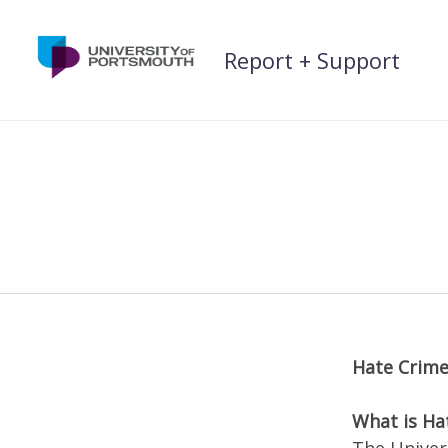
Skip
to
Report + Support
content
Hate Crim
What is Ha