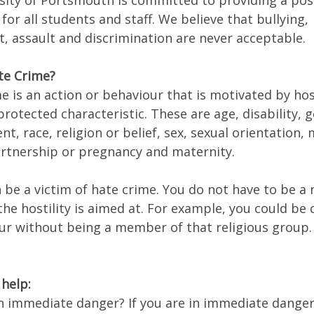
sity of Portsmouth is committed to providing a pos
for all students and staff. We believe that bullying,
, assault and discrimination are never acceptable.
te Crime?
e is an action or behaviour that is motivated by host
rotected characteristic. These are age, disability, 
t, race, religion or belief, sex, sexual orientation,
partnership or pregnancy and maternity.
 be a victim of hate crime. You do not have to be 
he hostility is aimed at. For example, you could be c
lur without being a member of that religious group.
help:
in immediate danger? If you are in immediate danger